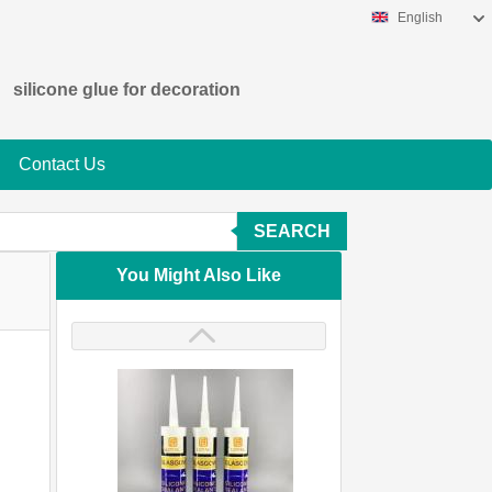
English
silicone glue for decoration
Contact Us
SEARCH
You Might Also Like