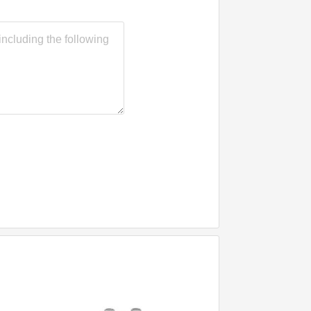
General Purpose PU
Sealant for Gap Filling
RTV Weatherproof
Urethane Adhesive Glue
Joint Polyurethane
Sealant Binder