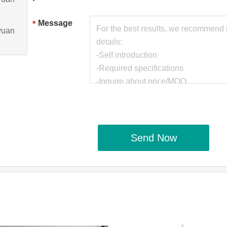
Message
*
yuan
Send Now