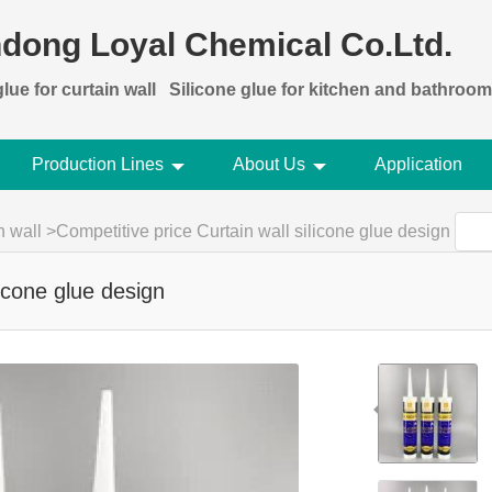
dong Loyal Chemical Co.Ltd.
lue for curtain wall
Silicone glue for kitchen and bathroom
Production Lines
About Us
Application
n wall
>
Competitive price Curtain wall silicone glue design
licone glue design