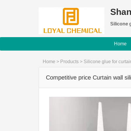
Shan
Silicone g
Home
Home
>
Products
>
Silicone glue for curtai
Competitive price Curtain wall si