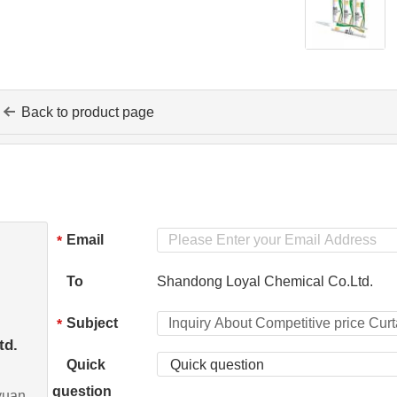
Back to product page
Email
*
To
Shandong Loyal Chemical Co.Ltd.
Subject
*
td.
Quick
Quick question
question
yuan