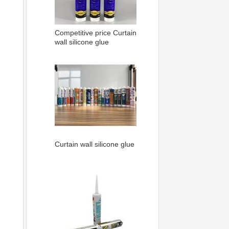
Competitive price Curtain
wall silicone glue
Curtain wall silicone glue