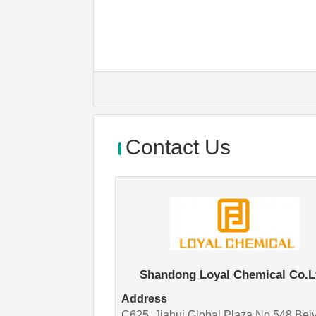
Contact Us
Shandong Loyal Chemical Co.L
Address
C625, Jiahui Global Plaza,No 548,Bei