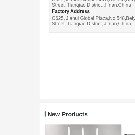
Street, Tianqiao District, Ji’nan,China
Factory Address
C625, Jiahui Global Plaza,No 548,Bei
Street, Tianqiao District, Ji’nan,China
New Products