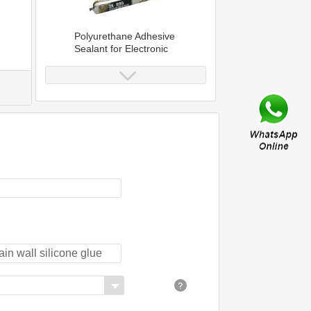
Polyurethane Adhesive
Sealant for Electronic
Application
Construction Adhesive
Joint Polyurethane
Sealant