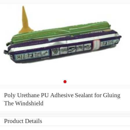
Poly Urethane PU Adhesive Sealant for Gluing
The Windshield
Product Details