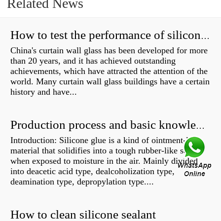
Related News
How to test the performance of silicone structural adhesive for glass curtain wall?
China's curtain wall glass has been developed for more
than 20 years, and it has achieved outstanding
achievements, which have attracted the attention of the
world. Many curtain wall glass buildings have a certain
history and have...
Production process and basic knowledge
Introduction: Silicone glue is a kind of ointment-like
material that solidifies into a tough rubber-like solid
when exposed to moisture in the air. Mainly divided
into deacetic acid type, dealcoholization type,
deamination type, depropylation type....
How to clean silicone sealant