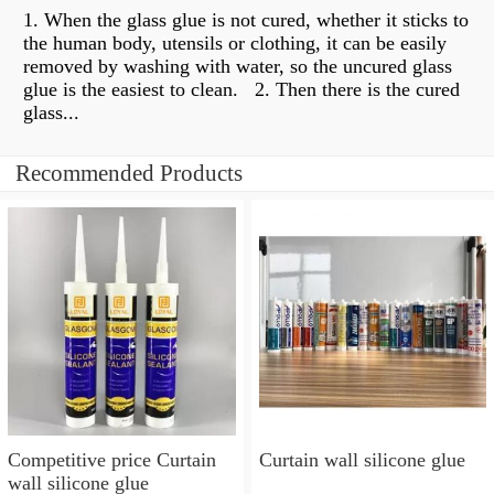
1. When the glass glue is not cured, whether it sticks to
the human body, utensils or clothing, it can be easily
removed by washing with water, so the uncured glass
glue is the easiest to clean. ​​ 2. Then there is the cured
glass...
Recommended Products
Competitive price Curtain
Curtain wall silicone glue
wall silicone glue