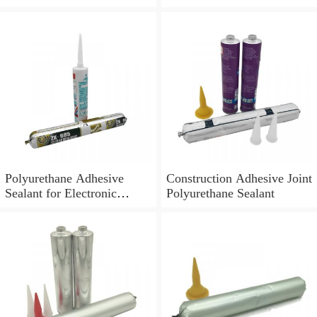
Polyurethane Adhesive
Construction Adhesive Joint
Sealant for Electronic
Polyurethane Sealant
Application