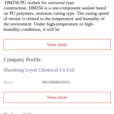
DM256 PU sealant for universal type
construction. DM256 is a one-component sealant based
on PU polymers, moisture curing type. The curing speed
of mortar is related to the temperature and humidity of
the enviroment. Under high-temperature or high-
humidity conditions, it will be
View more
Company Profile
Shandong Loyal Chemical Co.Ltd.
Phone
+8615069032633
View more