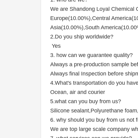
We are Shandong Loyal Chemical Co
Europe(10.00%),Central America(10
Asia(10.00%),South America(10.00
2.Do you ship worldwide?
 Yes
3. how can we guarantee quality?
Always a pre-production sample be
Always final Inspection before ship
4.What's transportation do you hav
Ocean, air and courier
5.what can you buy from us?
Silicone sealant,Polyurethane foa
6. why should you buy from us not f
We are top large scale company whi