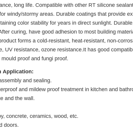
ce, long life. Compatible with other RT silicone sealants.
or windy/stormy areas. Durable coatings that provide exce
ining color stability for years in direct sunlight. Durable
ter curing, have good adhesion to most building materia
product forms a cold-resistant, heat-resistant, non-corros
, UV resistance, ozone resistance.It has good compatibili
mould proof and fungi proof.
n
 Application: 
 assembly and sealing.
aterproof and mildew proof treatment in kitchen and bath
 and the wall.
oy, concrete, ceramics, wood, etc. 
d doors. 