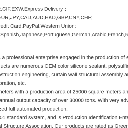
,CIF,EXW,Express Delivery
；
,EUR,JPY,CAD,AUD,HKD,GBP,CNY,CHF;
edit Card,PayPal,Western Union;
Spanish,Japanese,Portuguese,German,Arabic,French,Rus
s a professional enterprise engaged in the production of e
ucts are numerous OEM color silicone sealant, polysulfide
truction engineering, curtain wall structural assembly an
ration, etc. 
ters with a production area of 25000 square meters and
 annual output capacity of over 30000 tons. With very a
zed full automated production.
tandard system, and is Production Identification Enterp
 Structure Association. Our products are rated as Green