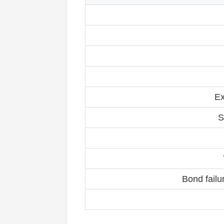
Ex
S
Bond failu