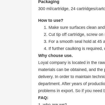
Packaging
300 ml/cartridge, 24 cartridges/car
How to use?
1. Make sure surfaces clean and
2. Cut tip off cartridge, screw on
3. For a smooth seal hold at 45 
4. If further caulking is require
W
hy chouse use.
Loyal company is located in the raw 
materials can be obtained, and the p
delivery. In order to maintain tech
department. After years of productio
problems in export. So if you need b
FAQ:
1. who are we?