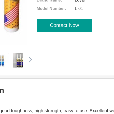
Brand Name:
Loyal
Model Number:
L-01
Contact Now
on
ood toughness, high strength, easy to use. Excellent weath