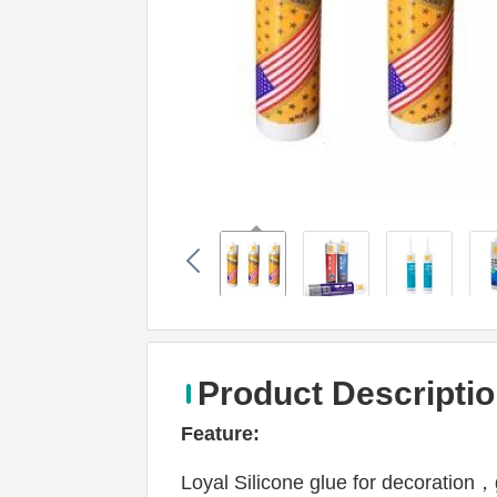
Product Descripti
Feature: 
Loyal Silicone glue for decoration，g