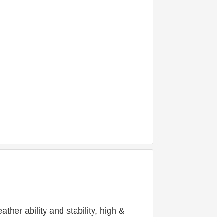
er ability and stability, high & 