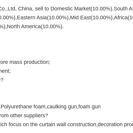
.,Ltd, China, sell to Domestic Market(10.00%),South A
.00%),Eastern Asia(10.00%),Mid East(10.00%),Africa(1
%),North America(10.00%). 
fore mass production;
ment;
e?
m,Polyurethane foam,caulking gun,foam gun
rom other suppliers?
ch focus on the curtain wall construction,decoration pr