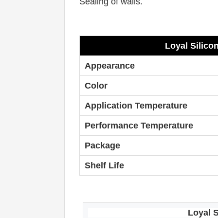
Sealing of walls. 
Loyal
Silico
Appearance
Color
Application Temperature
Performance Temperature
Package
Shelf Life
Loyal
S