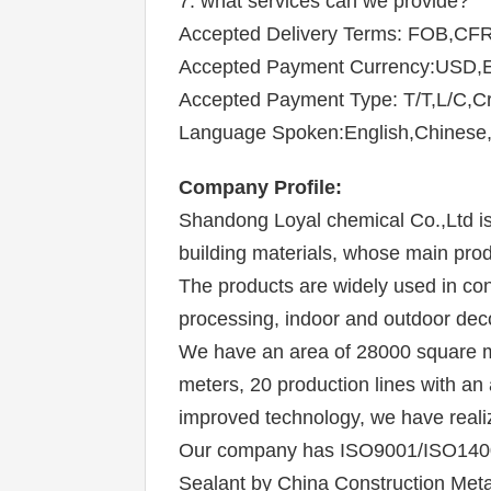
7. what services can we provide?
Accepted Delivery Terms: FOB,CFR
Accepted Payment Currency:USD
Accepted Payment Type: T/T,L/C,Cr
Language Spoken:English,Chinese,
Company P
rofile
:
Shandong Loyal chemical 
Co.,Ltd i
building materials, whose main prod
The products are widely used in cons
processing, indoor and outdoor deco
We have an area of 28000 square me
meters, 20 production lines with an
improved technology, we have reali
Our company has ISO9001/ISO14001 s
Sealant by China Construction Metal