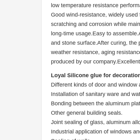
low temperature resistance performan
Good wind-resistance, widely used f
scratching and corrosion while mainta
long-time usage.Easy to assemble.Af
and stone surface.After curing, the 
weather resistance, aging resistance
produced by our company.Excellent 
Loyal 
Silicone glue for decoratio
Different kinds of door and window
Installation of sanitary ware and w
Bonding between the aluminum plate
Other general building seals.
Joint sealing of glass, aluminum all
Industrial application of windows an