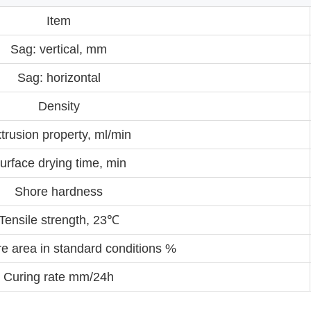
Item
Sag: vertical, mm
Sag: horizontal
Density
trusion property, ml/min
urface drying time, min
Shore hardness
Tensile strength, 23℃
re area in standard conditions %
Curing rate mm/24h