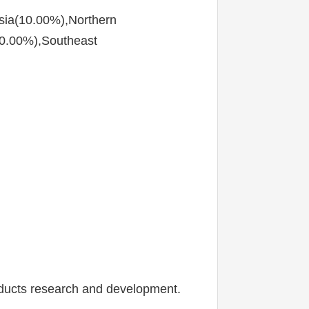
sia(10.00%),Northern 
0.00%),Southeast 
oducts research and development.