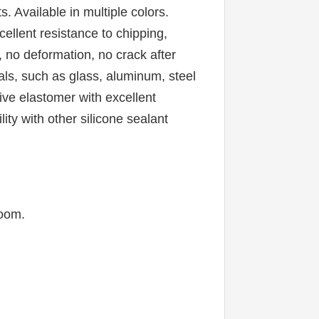
 Available in multiple colors. 
llent resistance to chipping, 
, no deformation, no crack after 
ls, such as glass, aluminum, steel 
ive elastomer with excellent 
ty with other silicone sealant 
room.