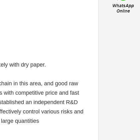
ely with dry paper.
chain in this area, and good raw 
 with competitive price and fast 
established an independent R&D 
ctively control various risks and 
 large quantities