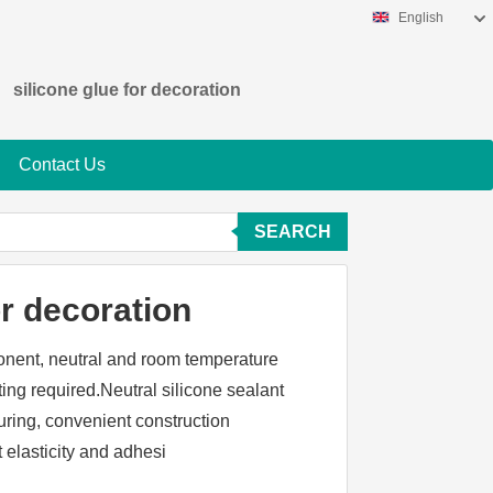
English
silicone glue for decoration
Contact Us
SEARCH
or decoration
ponent, neutral and room temperature
ing required.Neutral silicone sealant
uring, convenient construction
t elasticity and adhesi