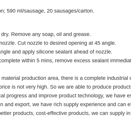
ton; 590 ml/sausage, 20 sausages/carton.
 dry. Remove any soap, oil and grease.
 nozzle. Cut 
nozzle to desired opening at 45 angle.
angle and apply silicone sealant ahead of nozzle.
d, complete within 5 mins, remove excess sealant immediat
material production area, there is a complete industrial 
rice is not very high. So we are able to produce products
nical progress and improve product technology, we have 
n and export, we have rich supply experience and can effe
etter products, cost-effective products, we can supply in