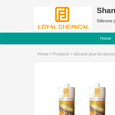
Shan
Silicone g
Home
Home
>
Products
>
silicone glue for decor