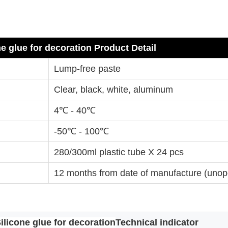
ne glue for decoration
Product Detail
Lump-free paste
Clear, black, white, aluminum
4℃ - 40℃
-50℃ - 100℃
280/300ml plastic tube X 24 pcs
12 months from date of manufacture (uno
ilicone glue for decoration
Technical indicator