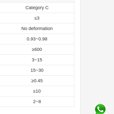
Category C
≤3
No deformation
0.93~0.98
≥600
3~15
15~30
≥0.45
≤10
2~8