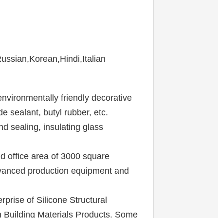
sian,Korean,Hindi,Italian
nvironmentally friendly decorative 
 sealant, butyl rubber, etc. 
d sealing, insulating glass 
 office area of 3000 square 
dvanced production equipment and 
rise of Silicone Structural 
 Building Materials Products. Some 