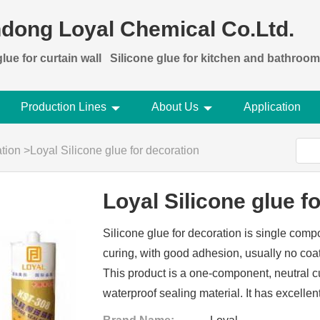
dong Loyal Chemical Co.Ltd.
lue for curtain wall
Silicone glue for kitchen and bathroom
Production Lines
About Us
Application
ation
>
Loyal Silicone glue for decoration
Loyal Silicone glue f
Silicone glue for decoration is single com
curing, with good adhesion, usually no coat
This product is a one-component, neutral c
waterproof sealing material. It has excellen