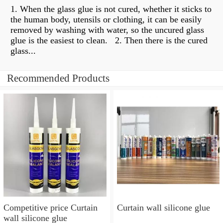
1. When the glass glue is not cured, whether it sticks to
the human body, utensils or clothing, it can be easily
removed by washing with water, so the uncured glass
glue is the easiest to clean. ​​ 2. Then there is the cured
glass...
Recommended Products
Competitive price Curtain
Curtain wall silicone glue
wall silicone glue