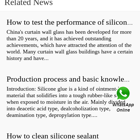
Related News
How to test the performance of silicone structural adhesive for glass curtain wall?
China's curtain wall glass has been developed for more
than 20 years, and it has achieved outstanding
achievements, which have attracted the attention of the
world. Many curtain wall glass buildings have a certain
history and have...
Production process and basic knowledge
Introduction: Silicone glue is a kind of ointment-like
material that solidifies into a tough rubber-like solid
when exposed to moisture in the air. Mainly divided
into deacetic acid type, dealcoholization type,
deamination type, depropylation type....
How to clean silicone sealant