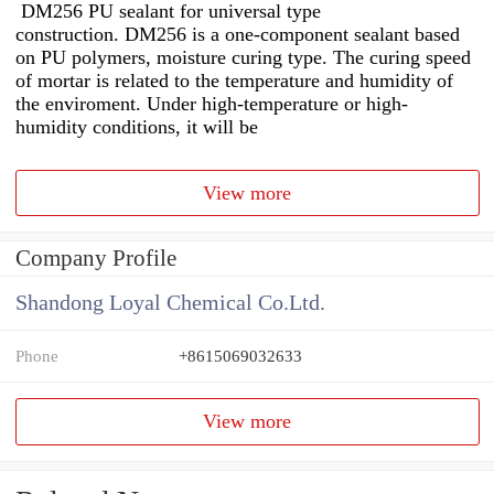
DM256 PU sealant for universal type
construction. DM256 is a one-component sealant based
on PU polymers, moisture curing type. The curing speed
of mortar is related to the temperature and humidity of
the enviroment. Under high-temperature or high-
humidity conditions, it will be
View more
Company Profile
Shandong Loyal Chemical Co.Ltd.
Phone
+8615069032633
View more