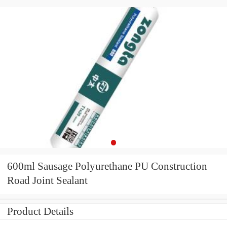
600ml Sausage Polyurethane PU Construction
Road Joint Sealant
Product Details