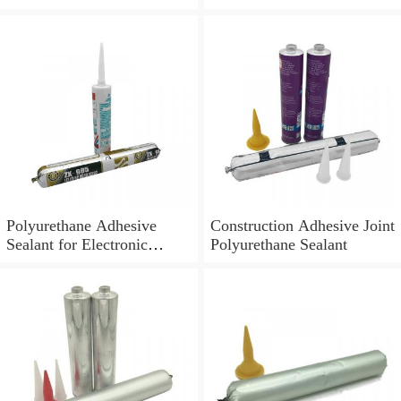
Polyurethane Adhesive
Construction Adhesive Joint
Sealant for Electronic
Polyurethane Sealant
Application