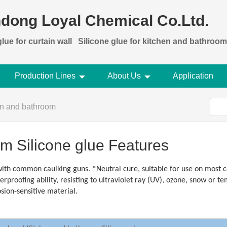
dong Loyal Chemical Co.Ltd.
lue for curtain wall
Silicone glue for kitchen and bathroom
Production Lines
About Us
Application
hen and bathroom
m Silicone glue Features
ith common caulking guns. *Neutral cure, suitable for use on most c
proofing ability, resisting to ultraviolet ray (UV), ozone, snow or 
osion-sensitive material.