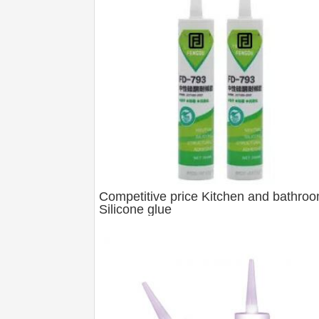
Competitive price Kitchen and bathro
Silicone glue