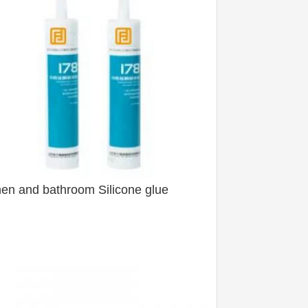
hen and bathroom Silicone glue