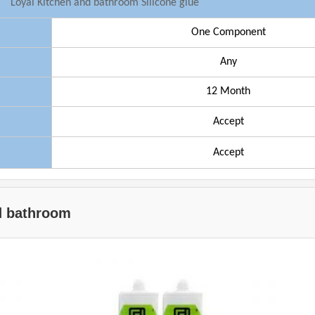
Loyal
Kitchen and bathroom Silicone glue
One Component
Any
1
2
Month
Accept
Accept
nd bathroom