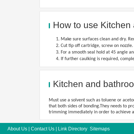
How to use Kitchen 
1. Make sure surfaces clean and dry. Re
2. Cut tip off cartridge, screw on nozzle
3. For a smooth seal hold at 45 angle an
4. If further caulking is required, comp
Kitchen and bathroo
Must use a solvent such as toluene or aceton
that both sides of bonding.They needs to pro
trimming immediately in order to achieve a
About Us
|
Contact Us
|
Link Directory
Sitemaps