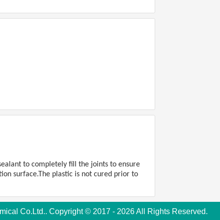
alant to completely fill the joints to ensure
ion surface.The plastic is not cured prior to
cal Co.Ltd.. Copyright © 2017 - 2026 All Rights Reserved.