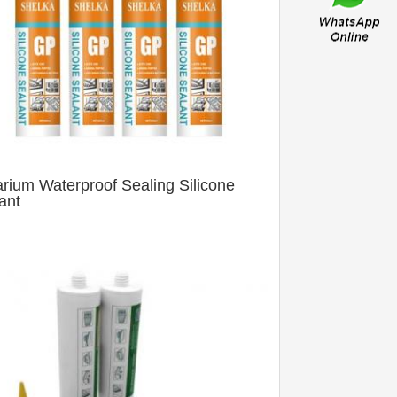
rium Waterproof Sealing Silicone
ant