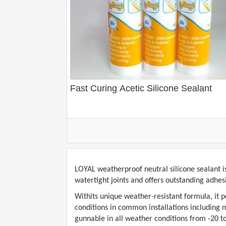
Fast Curing Acetic Silicone Sealant
LOYAL
weatherproof neutral silicone sealant i
watertight joints and offers outstanding adhe
Withits unique weather-resistant formula, it 
conditions in common installations including mo
gunnable in all weather conditions from -20 t