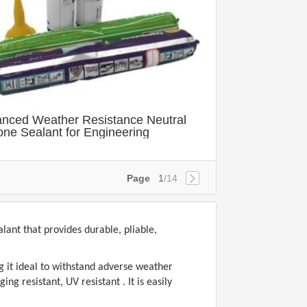
nced Weather Resistance Neutral
cone Sealant for Engineering
Page
1
/14
ant that provides durable, pliable,
g it ideal to withstand adverse weather
g resistant, UV resistant . It is easily