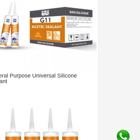
ral Purpose Universal Silicone
ant