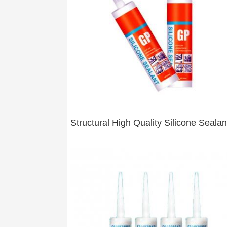
Structural High Quality Silicone Sealan