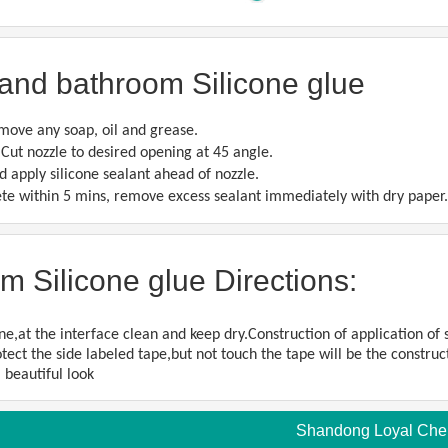
and bathroom Silicone glue
move any soap, oil and grease.
. Cut nozzle to desired opening at 45 angle.
d apply silicone sealant ahead of nozzle.
lete within 5 mins, remove excess sealant immediately with dry paper.
m Silicone glue Directions:
e,at the interface clean and keep dry.Construction of application of se
tect the side labeled tape,but not touch the tape will be the construct
 beautiful look
Shandong Loyal Chemi