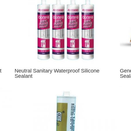
t
Neutral Sanitary Waterproof Silicone
Gene
Sealant
Seal