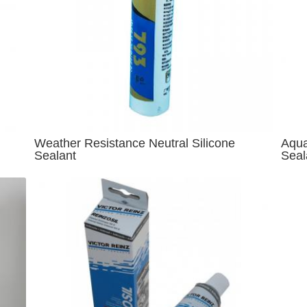
Weather Resistance Neutral Silicone
Aqua
Sealant
Seal