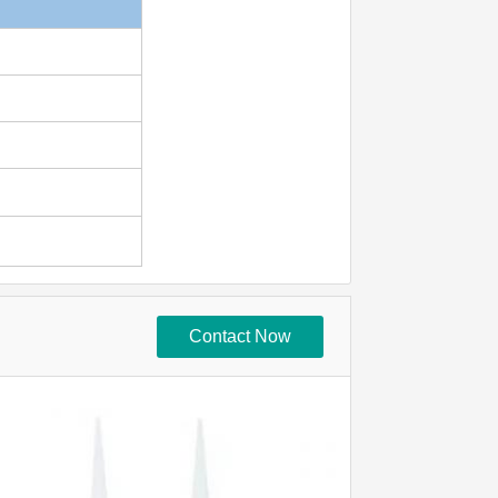
Contact Now