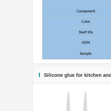
Component
Color
Shelf
life
OEM
Sample
Silicone glue for kitchen a