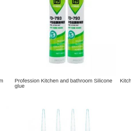
om
Profession Kitchen and bathroom Silicone
Kitc
glue