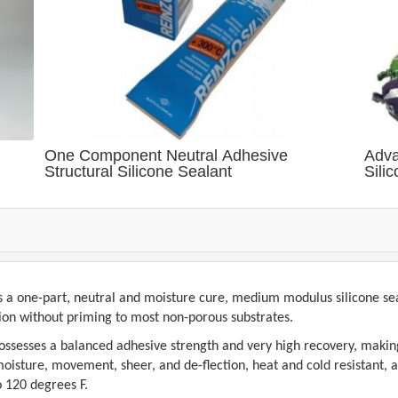
One Component Neutral Adhesive
Adva
Structural Silicone Sealant
Sili
s a one-part, neutral and moisture cure, medium modulus silicone seal
sion without priming to most non-porous substrates.
possesses a balanced adhesive strength and very high recovery, makin
isture, movement, sheer, and de-flection, heat and cold resistant, agin
o 120 degrees F.