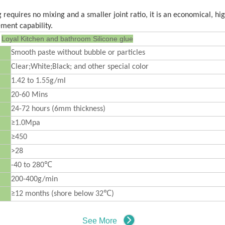
requires no mixing and a smaller joint ratio, it is an economical, h
ment capability.
Loyal
Kitchen and bathroom Silicone glue
Smooth paste without bubble or particles
Clear;White;Black; and other special color
1.42 to 1.55g/ml
20-60 Mins
24-72 hours (6mm thickness)
≥1.0Mpa
≥450
>28
-40 to 280℃
200-400g/min
≥12 months (shore below 32℃)
See More