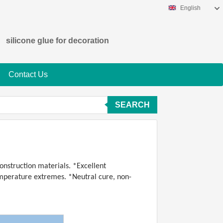
English
silicone glue for decoration
Contact Us
SEARCH
onstruction materials. *Excellent
temperature extremes. *Neutral cure, non-