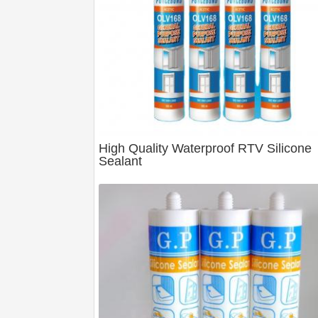
High Quality Waterproof RTV Silicone
Sealant