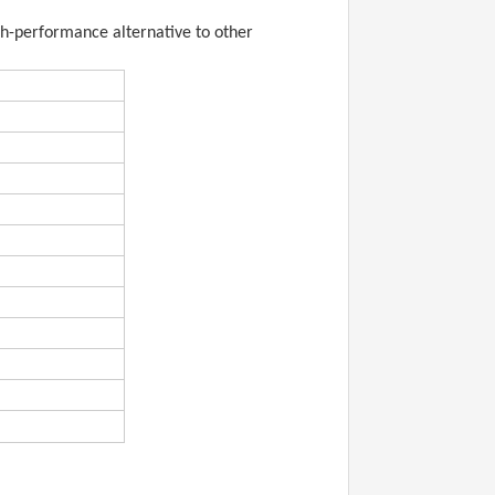
igh-performance alternative to other