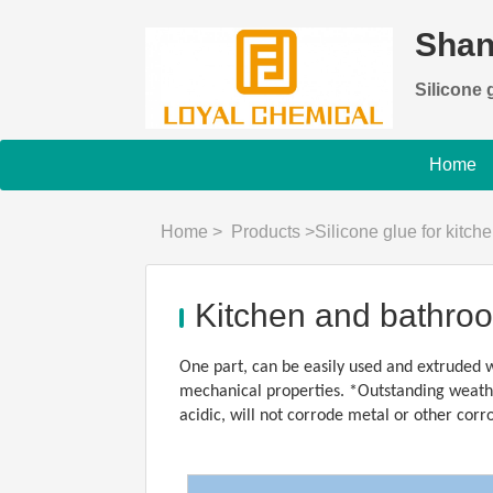
Shan
Silicone g
Home
Home
>
Products
>
Silicone glue for kitc
Kitchen and bathroo
One part, can be easily used and extruded w
mechanical properties. *Outstanding weather
acidic, will not corrode metal or other corr