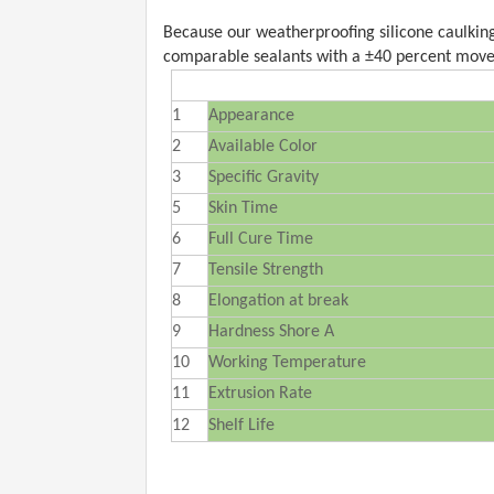
Because our weatherproofing silicone caulking 
comparable sealants with a ±40 percent move
1
Appearance
2
Available Color
3
Specific Gravity
5
Skin Time
6
Full Cure Time
7
Tensile Strength
8
Elongation at break
9
Hardness Shore A
10
Working Temperature
11
Extrusion Rate
12
Shelf Life