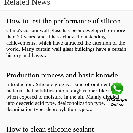
Related News
How to test the performance of silicone structural adhesive for glass curtain wall?
China's curtain wall glass has been developed for more
than 20 years, and it has achieved outstanding
achievements, which have attracted the attention of the
world. Many curtain wall glass buildings have a certain
history and have...
Production process and basic knowledge
Introduction: Silicone glue is a kind of ointment-like
material that solidifies into a tough rubber-like solid
when exposed to moisture in the air. Mainly divided
into deacetic acid type, dealcoholization type,
deamination type, depropylation type....
How to clean silicone sealant