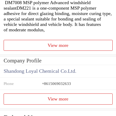
DM7008 MSP polymer Advanced windshield
sealantDM221 is a one-component MSP polymer
adhesive for direct glazing binding, moisture curing type,
a special sealant suitable for bonding and sealing of
vehicle windshield and vehicle body. It has features
of moderate modulus,
View more
Company Profile
Shandong Loyal Chemical Co.Ltd.
Phone
+8615069032633
View more