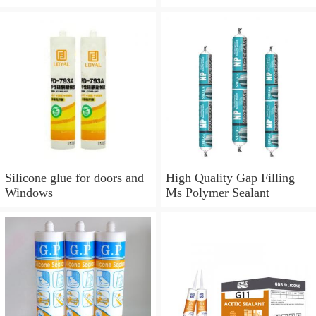
Silicone glue for doors and
Windows
Silicone glue for doors and
High Quality Gap Filling
Windows
Ms Polymer Sealant