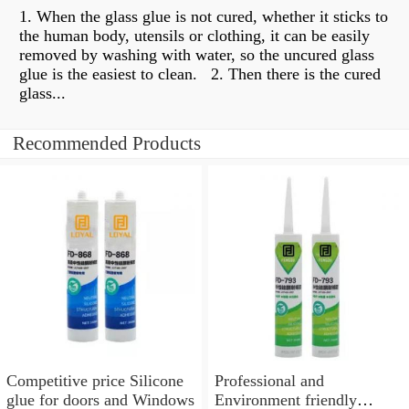
1. When the glass glue is not cured, whether it sticks to
the human body, utensils or clothing, it can be easily
removed by washing with water, so the uncured glass
glue is the easiest to clean. ​​ 2. Then there is the cured
glass...
Recommended Products
Competitive price Silicone
Professional and
glue for doors and Windows
Environment friendly