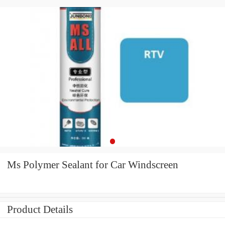
Ms Polymer Sealant for Car Windscreen
Product Details