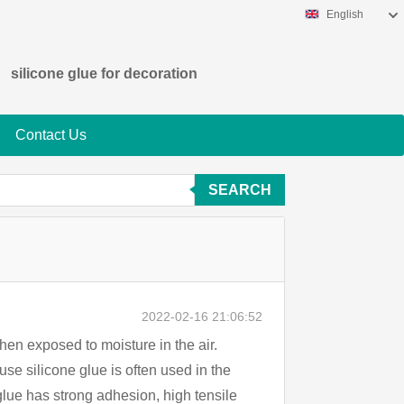
English
silicone glue for decoration
Contact Us
SEARCH
2022-02-16 21:06:52
 when exposed to moisture in the air.
se silicone glue is often used in the