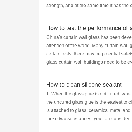
strength, and at the same time it has the 
adaptability to large changes in cold and
How to test the performance of si
China's curtain wall glass has been deve
attention of the world. Many curtain wall glass buildings have a certain history and have been used for more than 10 years. If they fail to pass
certain tests, there may be potential safety hazards th
glass curtain wall buildings need to be eval
How to clean silicone sealant
1. When the glass glue is not cured, whether it sticks to the human body, utensils or clothing, it can be easily removed by washing with water, so
the uncured glass glue is the easiest to clean. ​​ 2. Then there is the cured glass glue, which is extremely difficult to remove. If the
is attached to glass, ceramics, metal and
these two substances, you can consider b
and other items is relatively small, you ca