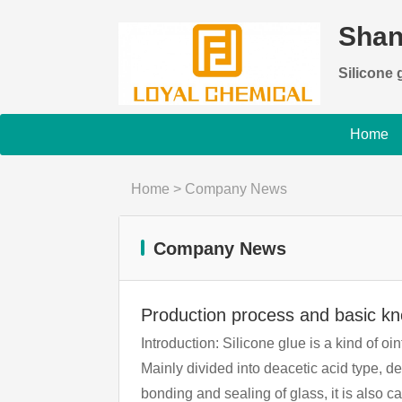
Shan
Silicone g
Home
Home
>
Company News
Company News
Production process and basic k
Introduction: Silicone glue is a kind of oi
Mainly divided into deacetic acid type, d
bonding and sealing of glass, it is also called glass glue. The role of silicone Silicone glass g