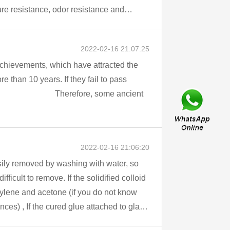
ture resistance, odor resistance and
2022-02-16 21:07:25
achievements, which have attracted the
2022-02-16 21:06:20
xylene and acetone (if you do not know
s) , If the cured glue attached to glass
 the clothes, you can consider using a