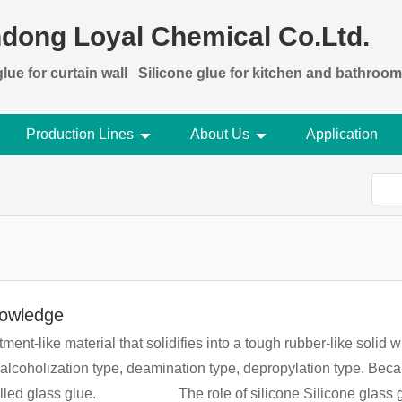
dong Loyal Chemical Co.Ltd.
lue for curtain wall
Silicone glue for kitchen and bathroom
Production Lines
About Us
Application
nowledge
ntment-like material that solidifies into a tough rubber-like solid
ealcoholization type, deamination type, depropylation type. Becau
lue has strong adhesion, high tensile