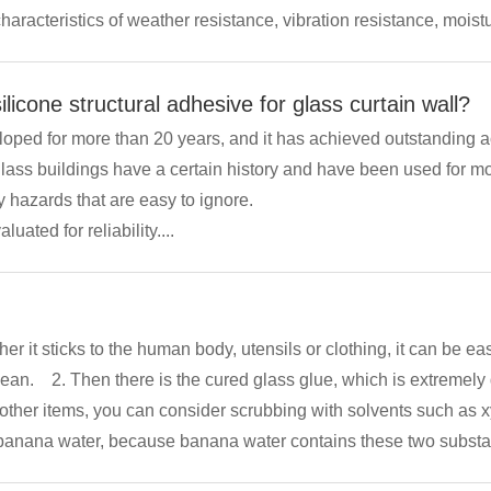
characteristics of weather resistance, vibration resistance, mois
 heat. It can be used in many aspects and has strong...
licone structural adhesive for glass curtain wall?
loped for more than 20 years, and it has achieved outstanding 
at are easy to ignore. Therefore, some ancient
uated for reliability....
 solidified colloid
 other items, you can consider scrubbing with solvents such as 
anana water, because banana water contains these two substance
n also consider scraping it off with a scraper. If it is attached to