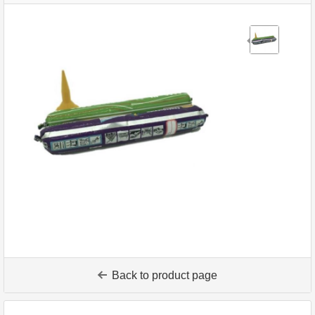
Back to product page