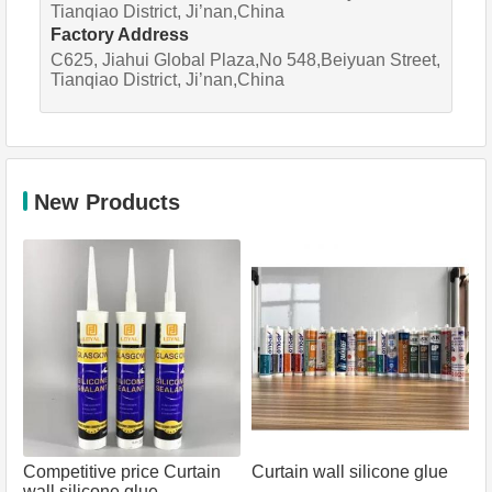
Tianqiao District, Ji’nan,China
Factory Address
C625, Jiahui Global Plaza,No 548,Beiyuan Street,
Tianqiao District, Ji’nan,China
New Products
Competitive price Curtain
Curtain wall silicone glue
wall silicone glue