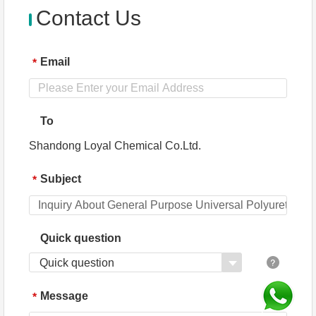
Contact Us
Email
*
To
Shandong Loyal Chemical Co.Ltd.
Subject
*
Quick question
Quick question
Message
*