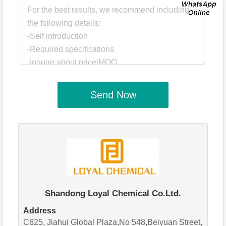
Send Now
Shandong Loyal Chemical Co.Ltd.
Address
C625, Jiahui Global Plaza,No 548,Beiyuan Street,