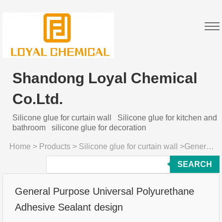
Shandong Loyal Chemical
Co.Ltd.
Silicone glue for curtain wall
Silicone glue for kitchen and
bathroom
silicone glue for decoration
Home
>
Products
>
Silicone glue for curtain wall
>
General Purpose Universal Polyurethane Adhesive Sealant design
SEARCH
General Purpose Universal Polyurethane
Adhesive Sealant design